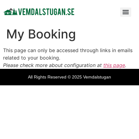
My Booking
This page can only be accessed through links in emails
related to your booking.
Please check more about configuration at
this page
.
All Rights Reserved © 2025 Vemdalstugan